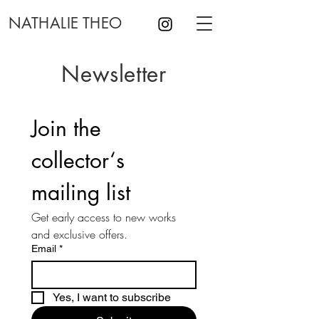
NATHALIE THEO
Newsletter
Join the 
collector‘s 
mailing list
Get early access to new works 
and exclusive offers.
Email
*
Yes, I want to subscribe